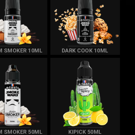
M SMOKER 10ML
DARK COOK 10ML
M SMOKER 50ML
KIPICK 50ML