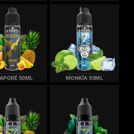
APORÉ 50ML
MONKÏA 50ML