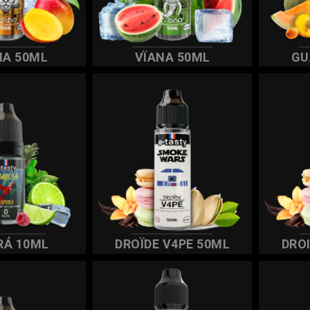
HA 50ML
VÏANA 50ML
GU
RÁ 10ML
DROÏDE V4PE 50ML
DRO