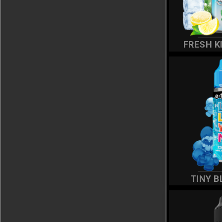
FRESH K
TINY B