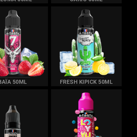
BAÏA 50ML
FRESH KIPICK 50ML