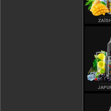
ZAÏS
JAPU