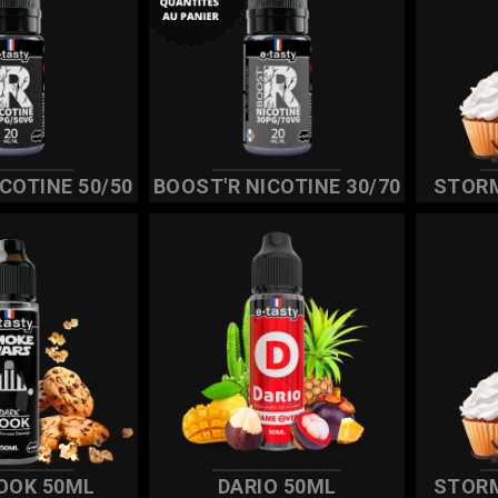
COTINE 50/50
BOOST'R NICOTINE 30/70
STOR
OOK 50ML
DARIO 50ML
STOR