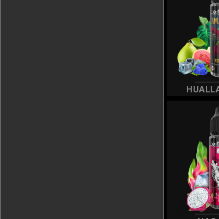
HUALL