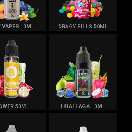
 VAPER 10ML
DRAGY PILLS 50ML
OWER 50ML
HUALLAGA 10ML