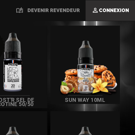
auto_stories

DEVENIR REVENDEUR
CONNEXION
OST'R SEL DE
SUN WAY 10ML
COTINE 50/50