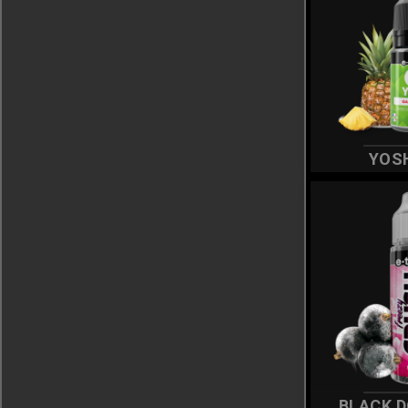
YOS
BLACK 