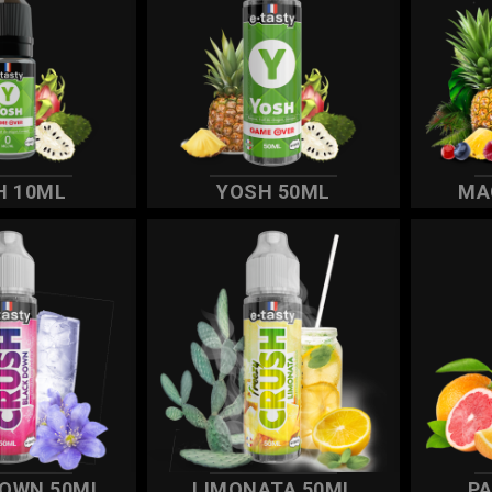
H 10ML
YOSH 50ML
MA
DOWN 50ML
LIMONATA 50ML
P