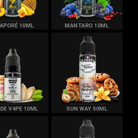
APORÉ 10ML
MANTARO 10ML
IDE V4PE 10ML
SUN WAY 50ML