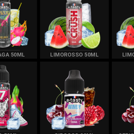
AGA 50ML
LIMOROSSO 50ML
LIM