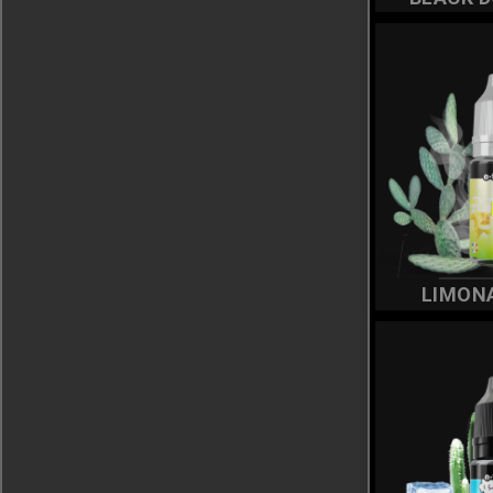
LIMON