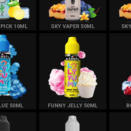
IPICK 10ML
SKY VAPER 50ML
SKY
LUE 50ML
FUNNY JELLY 50ML
B