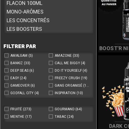
éléctronique
FLACON 100ML
MONO-ARÔMES
LES CONCENTRÉS
LES BOOSTERS
E.PUFFY
FILTRER PAR
SELS DE NICOTINE
BOOST'R NI
10ML SDN COMPLEXE
AMALGAM
(5)
AMAZONE
(33)
FLACON 170ML
BANKIZ
(33)
CALL ME BIGGY
(4)
DEEP SEAS
(6)
DO IT YOURSELF
(4)
FLACON 20ML
EASY
(24)
FREEZY CRUSH
(19)
GAMEOVER
(6)
GANG ORGANISÉ
(14)
GODFALL CITY
(4)
INSPIRATION
(10)
LA CUEILLETTE DE LOUISE
(36)
LES MAXIS MALINS
(16)
LETTERS
(6)
LOLY YUMY
(8)
FRUITÉ
(273)
GOURMAND
(64)
NUMBERS
(22)
ONE TASTE
(81)
MENTHE
(17)
TABAC
(24)
SEPT
(7)
SHOOTIZ
(12)
DARK C