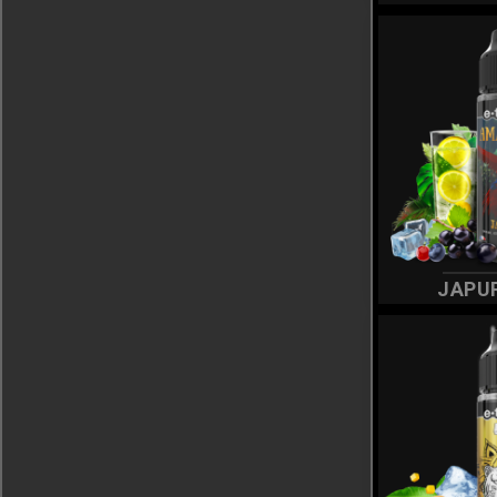
SMOKEWARS
(22)
SUMMER SPICY
(7)
TWENTY
(5)
WINDY JUICE
(7)
JAPU