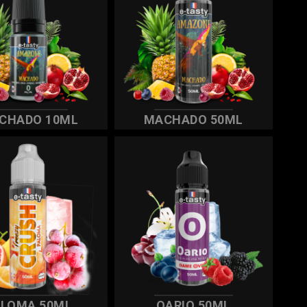
CHADO 10ML
MACHADO 50ML
ALOMA 50ML
OARIO 50ML