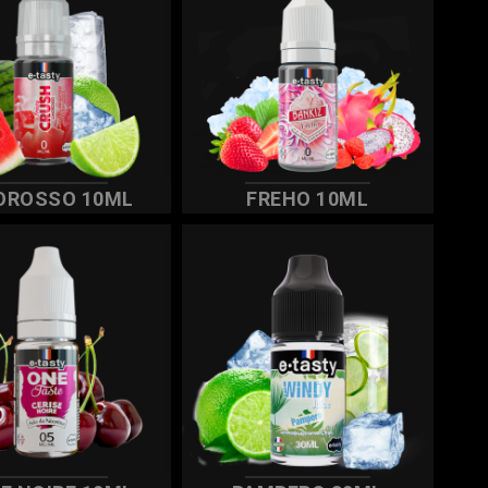
OROSSO 10ML
FREHO 10ML