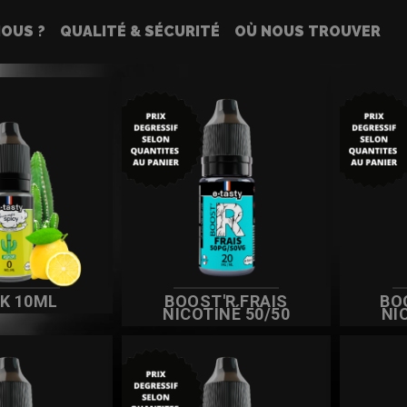
OUS ?
QUALITÉ & SÉCURITÉ
OÙ NOUS TROUVER
IDES
CK 10ML
BOOST'R FRAIS
BO
NICOTINÉ 50/50
NI