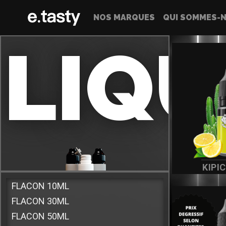
NOS MARQUES
QUI SOMMES-N
LIQU
KIPI
FLACON 10ML
FLACON 30ML
Vous trouverez ici l'ensemble de nos e-liquide
FLACON 50ML
Made In France destinés aux cigarettes