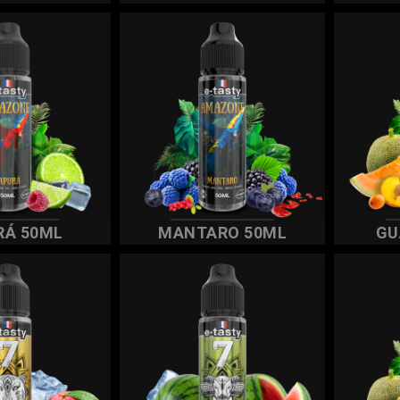
RÁ 50ML
MANTARO 50ML
GU