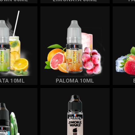
ATA 10ML
PALOMA 10ML